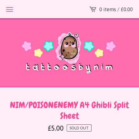
0 items /
£
0.00
NIM/POISONENEMY A4 Ghibli Split
Sheet
£
5.00
SOLD OUT