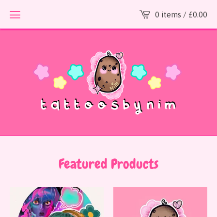
0 items /
£
0.00
Featured Products