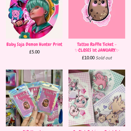
Baby Saja Demon Hunter Print
Tattoo Raffle Ticket -
✨CLOSES 1st JANUARY.✨
£
5.00
£
10.00
Sold out