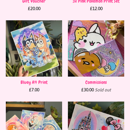
Gift Voucher
3x Pink Pokémon Print Set
£
20.00
£
12.00
Bluey A4 Print
Commissions
£
7.00
£
30.00
Sold out