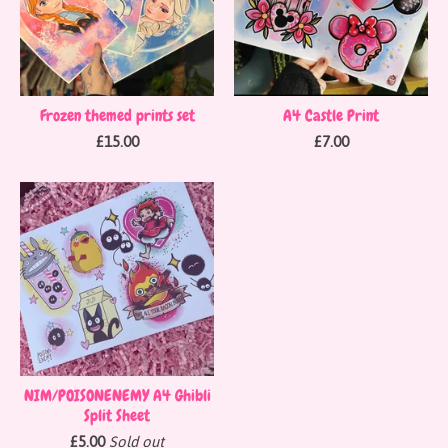
Frozen themed prints set
A4 Castle Print
£
15.00
£
7.00
NIM/POISONENEMY A4 Ghibli
Split Sheet
£
5.00
Sold out